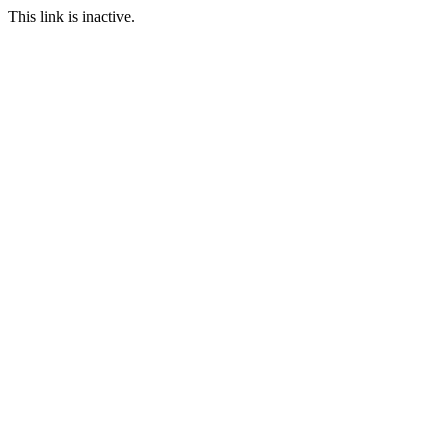
This link is inactive.