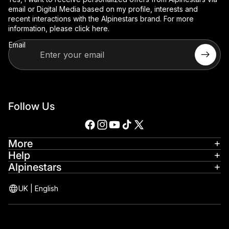
email or Digital Media based on my profile, interests and
recent interactions with the Alpinestars brand. For more
information, please
click here
.
Email
Follow Us
More
Help
Alpinestars
UK
|
English