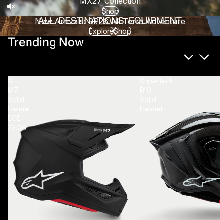
MX27 Collection
Shop
New Arrivals: SP26 All Terra Adventure
Explore
Shop
Trending Now
S-
Supertech
M7
R10
Solid
Solid
Helmet
Helmet
ECE
22.06