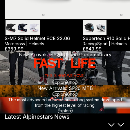
New
Best Seller
S-M7 Solid Helmet ECE 22.06
Supertech R10 Solid 
Motocross | Helmets
Racing/sport | Helmets
£359.99
£849.99
New Arrivals: SP26 Urban Contemporary
Explore
Shop
New Arrivals: SP26 MTB
Explore
Shop
The most advanced autonomous airbag system developed
from the highest level of racing.
Explore
Latest Alpinestars News