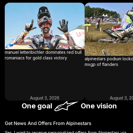
MANUEL LETTENBICHLER DOMINATES
ALPINESTARS PODIUM 
RED BULL ROMANIACS FOR GOLD
MX2 AT MXGP OF FLAN
CLASS VICTORY
manuel lettenbichler dominates red bull
romaniacs for gold class victory
alpinestars podium locko
mxgp of flanders
August 3, 2026
August 3, 2
One goal
One vision
Get News And Offers From Alpinestars
Yes, I want to receive personalized offers from Alpinestars via